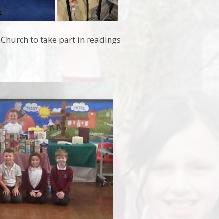
 Church to take part in readings