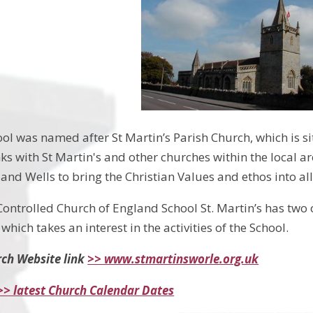
ool was named after St Martin’s Parish Church, which is s
nks with St Martin's and other churches within the local 
and Wells to bring the Christian Values and ethos into all
Controlled Church of England School St. Martin’s has two 
which takes an interest in the activities of the School.
rch Website link
>> www.stmartinsworle.org.uk
>> latest Church Calendar Dates