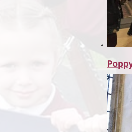
Poppy