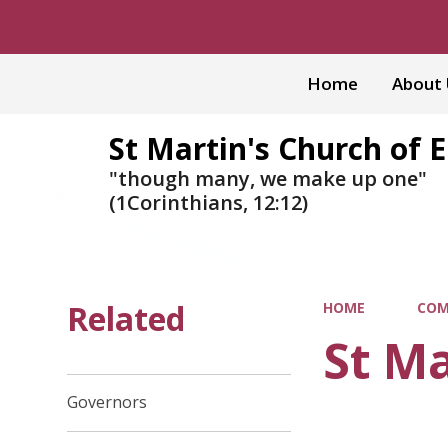
Home
About
St Martin's Church of 
"though many, we make up one"
(1Corinthians, 12:12)
Related
HOME
COM
St Ma
Governors