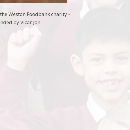
 the Weston Foodbank charity -
ended by Vicar Jon.