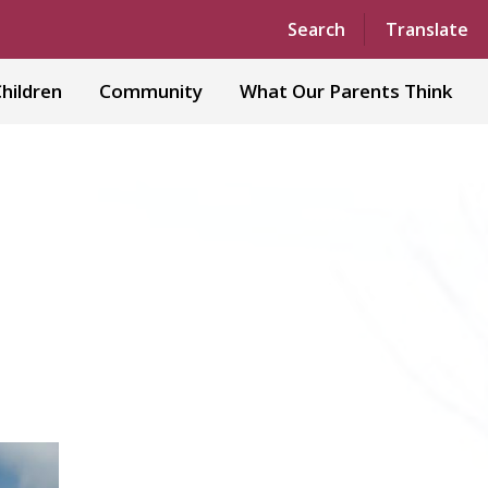
Powered by
Translate
Search
Translate
hildren
Community
What Our Parents Think