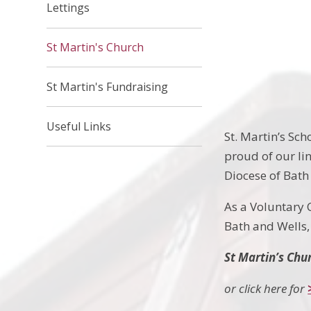
Lettings
St Martin's Church
St Martin's Fundraising
Useful Links
St. Martin’s Sch
proud of our li
Diocese of Bath 
As a Voluntary 
Bath and Wells, 
St Martin’s Chu
or click here for