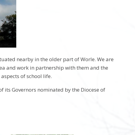
ituated nearby in the older part of Worle. We are
area and work in partnership with them and the
 aspects of school life.
of its Governors nominated by the Diocese of