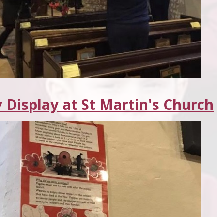
 Display at St Martin's Church