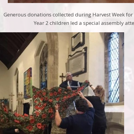
Generous donations collected during Harvest Week for
Year 2 children led a special assembly att