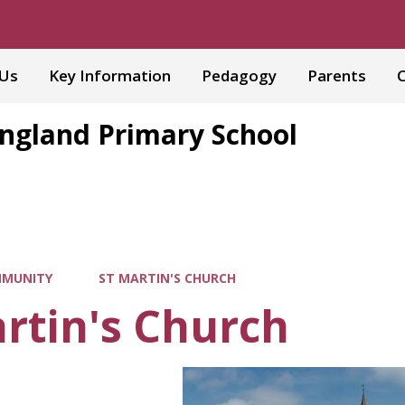
 Us
Key Information
Pedagogy
Parents
C
England Primary School
MUNITY
ST MARTIN'S CHURCH
rtin's Church