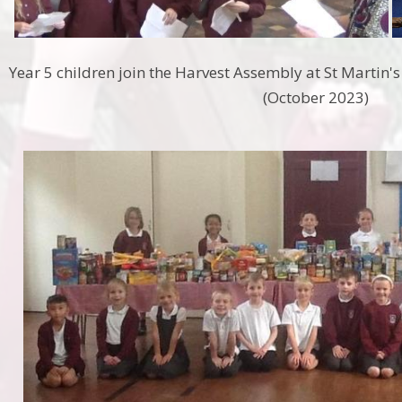
Year 5 children join the Harvest Assembly at St Martin's
(October 2023)