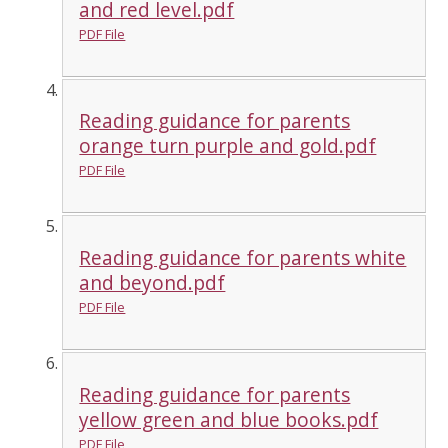
and red level.pdf
PDF File
Reading guidance for parents
orange turn purple and gold.pdf
PDF File
Reading guidance for parents white
and beyond.pdf
PDF File
Reading guidance for parents
yellow green and blue books.pdf
PDF File