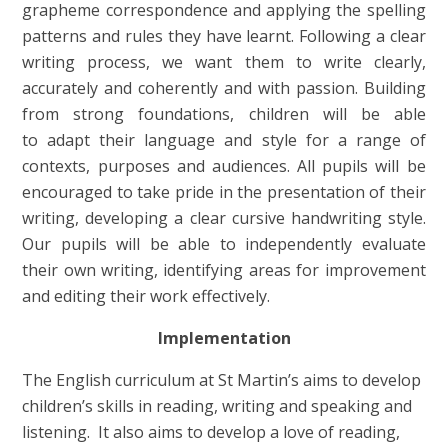
grapheme correspondence and applying the spelling
patterns and rules they have learnt. Following a clear
writing process, we want them to write clearly,
accurately and coherently and with passion. Building
from strong foundations, children will be able
to adapt their language and style for a range of
contexts, purposes and audiences. All pupils will be
encouraged to take pride in the presentation of their
writing, developing a clear cursive handwriting style.
Our pupils will be able to independently evaluate
their own writing, identifying areas for improvement
and editing their work effectively.
Implementation
The English curriculum at St Martin’s aims to develop
children’s skills in reading, writing and speaking and
listening. It also aims to develop a love of reading,