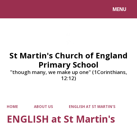
MENU
Powered by
Translate
St Martin's Church of England
Primary School
"though many, we make up one" (1Corinthians,
12:12)
HOME
ABOUT US
ENGLISH AT ST MARTIN'S
ENGLISH at St Martin's