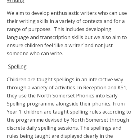
We aim to develop enthusiastic writers who can use
their writing skills in a variety of contexts and for a
range of purposes. This includes developing
language and transcription skills but we also aim to
ensure children feel ‘like a writer’ and not just
someone who can write.
Spelling
Children are taught spellings in an interactive way
through a variety of activities. In Reception and KS1,
they use the North Somerset Phonics into Early
Spelling programme alongside their phonics. From
Year 1, children are taught spelling rules according to
the programme devised by North Somerset through
discrete daily spelling sessions. The spellings and
rules being taught are displayed clearly in the