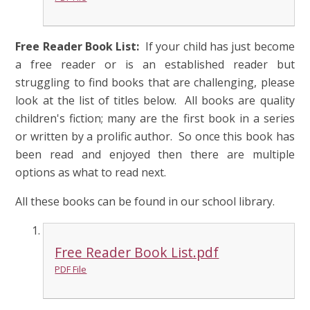
Free Reader Book List:
If your child has just become
a free reader or is an established reader but
struggling to find books that are challenging, please
look at the list of titles below. All books are quality
children's fiction; many are the first book in a series
or written by a prolific author. So once this book has
been read and enjoyed then there are multiple
options as what to read next.
All these books can be found in our school library.
Free Reader Book List.pdf
PDF File