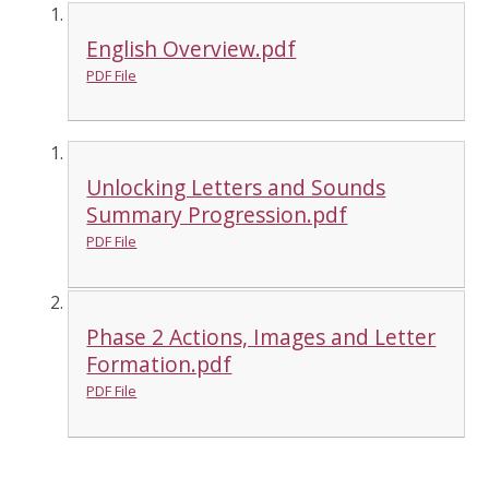
English Overview.pdf
PDF File
Unlocking Letters and Sounds
Summary Progression.pdf
PDF File
Phase 2 Actions, Images and Letter
Formation.pdf
PDF File