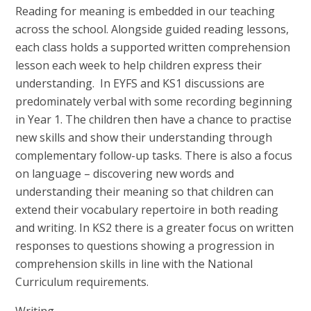
Reading for meaning is embedded in our teaching
across the school. Alongside guided reading lessons,
each class holds a supported written comprehension
lesson each week to help children express their
understanding. In EYFS and KS1 discussions are
predominately verbal with some recording beginning
in Year 1. The children then have a chance to practise
new skills and show their understanding through
complementary follow-up tasks. There is also a focus
on language – discovering new words and
understanding their meaning so that children can
extend their vocabulary repertoire in both reading
and writing. In KS2 there is a greater focus on written
responses to
questions showing a progression in
comprehension skills in line with the National
Curriculum requirements.
Writing