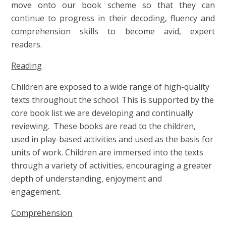
move onto our book scheme so that they can
continue to progress in their decoding, fluency and
comprehension skills to become avid, expert
readers.
Reading
Children are exposed to a wide range of high-quality
texts throughout the school. This is supported by the
core book list we are developing and continually
reviewing. These books are read to the children,
used in play-based activities and used as the basis for
units of work. Children are immersed into the texts
through a variety of activities, encouraging a greater
depth of understanding, enjoyment and
engagement.
Comprehension