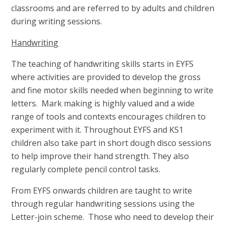
classrooms and are referred to by adults and children
during writing sessions.
Handwriting
The teaching of handwriting skills starts in EYFS
where activities are provided to develop the gross
and fine motor skills needed when beginning to write
letters. Mark making is highly valued and a wide
range of tools and contexts encourages children to
experiment with it. Throughout EYFS and KS1
children also take part in short dough disco sessions
to help improve their hand strength. They also
regularly complete pencil control tasks.
From EYFS onwards children are taught to write
through regular handwriting sessions using the
Letter-join scheme. Those who need to develop their