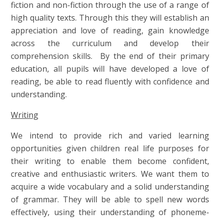
fiction and non-fiction through the use of a range of
high quality texts. Through this they will establish an
appreciation and love of reading, gain knowledge
across the curriculum and develop their
comprehension skills. By the end of their primary
education, all pupils will have developed a love of
reading, be able to read fluently with confidence and
understanding.
Writing
We intend to provide rich and varied learning
opportunities given children real life purposes for
their writing to enable them become confident,
creative and enthusiastic writers. We want them to
acquire a wide vocabulary and a solid understanding
of grammar. They will be able to spell new words
effectively, using their understanding of phoneme-