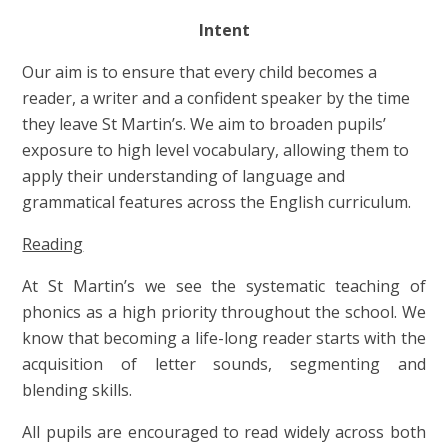
Intent
Our aim is to ensure that every child becomes a
reader, a writer and a confident speaker by the time
they leave St Martin’s. We aim to broaden pupils’
exposure to high level vocabulary, allowing them to
apply their understanding of language and
grammatical features across the English curriculum.
Reading
At St Martin’s we see the systematic teaching of
phonics as a high priority throughout the school. We
know that becoming a life-long reader starts with the
acquisition of letter sounds, segmenting and
blending skills.
All pupils are encouraged to read widely across both