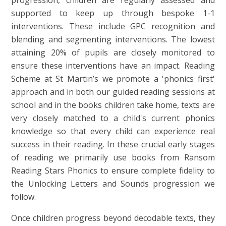
supported to keep up through bespoke 1-1
interventions. These include GPC recognition and
blending and segmenting interventions. The lowest
attaining 20% of pupils are closely monitored to
ensure these interventions have an impact. Reading
Scheme at St Martin’s we promote a 'phonics first'
approach and in both our guided reading sessions at
school and in the books children take home, texts are
very closely matched to a child's current phonics
knowledge so that every child can experience real
success in their reading. In these crucial early stages
of reading we primarily use books from Ransom
Reading Stars Phonics to ensure complete fidelity to
the Unlocking Letters and Sounds progression we
follow.
Once children progress beyond decodable texts, they