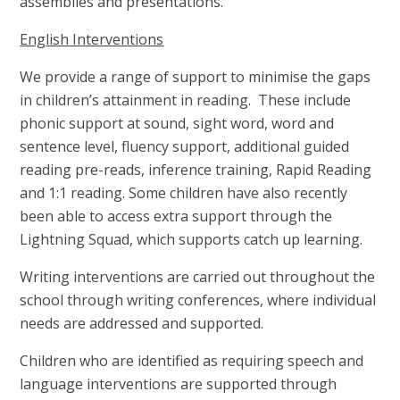
assemblies and presentations.
English Interventions
We provide a range of support to minimise the gaps
in children’s attainment in reading. These include
phonic support at sound, sight word, word and
sentence level, fluency support, additional guided
reading pre-reads, inference training, Rapid Reading
and 1:1 reading. Some children have also recently
been able to access extra support through the
Lightning Squad, which supports catch up learning.
Writing interventions are carried out throughout the
school through writing conferences, where individual
needs are addressed and supported.
Children who are identified as requiring speech and
language interventions are supported through