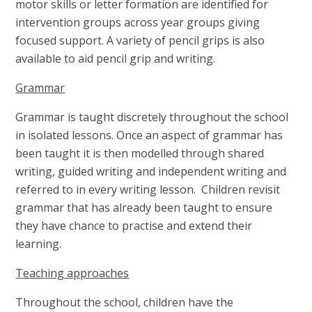
motor skills or letter formation are identified for
intervention groups across year groups giving
focused support. A variety of pencil grips is also
available to aid pencil grip and writing.
Grammar
Grammar is taught discretely throughout the school
in isolated lessons. Once an aspect of grammar has
been taught it is then modelled through shared
writing, guided writing and independent writing and
referred to in every writing lesson. Children revisit
grammar that has already been taught to ensure
they have chance to practise and extend their
learning.
Teaching approaches
Throughout the school, children have the