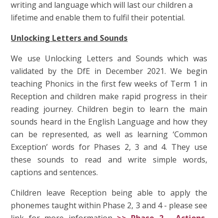
writing and language which will last our children a
lifetime and enable them to fulfil their potential.
Unlocking Letters and Sounds
We use Unlocking Letters and Sounds which was
validated by the DfE in December 2021. We begin
teaching Phonics in the first few weeks of Term 1 in
Reception and children make rapid progress in their
reading journey. Children begin to learn the main
sounds heard in the English Language and how they
can be represented, as well as learning ‘Common
Exception’ words for Phases 2, 3 and 4. They use
these sounds to read and write simple words,
captions and sentences.
Children leave Reception being able to apply the
phonemes taught within Phase 2, 3 and 4 - please see
link for more information
>> Phase 2 - Actions,