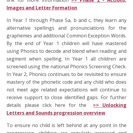
Images and Letter Formation
In Year 1 through Phase 5a, b and c, they learn any
alternative spellings and pronunciations for the
graphemes and additional Common Exception Words.
By the end of Year 1 children will have mastered
using Phonics to decode and blend when reading and
segment when spelling. In Year 1 all children are
screened using the national Phonics Screening Check.
In Year 2, Phonics continues to be revisited to ensure
mastery of the phonetic code and any child who does
not meet age related expectations will continue to
receive support to close identified gaps. For further
details please click here for the
>> Unlocking
Letters and Sounds progression overview
To ensure no child is left behind at any point in the
progression, children are regularly assessed and