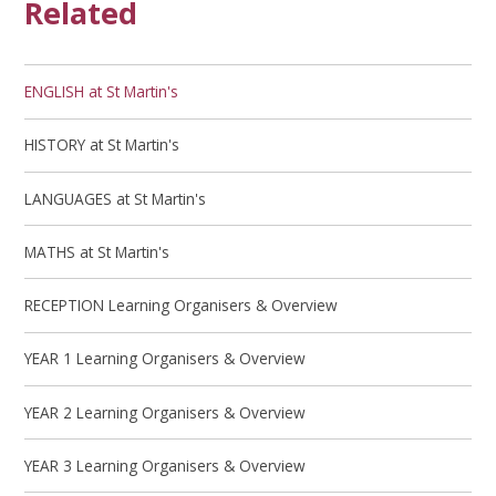
Related
ENGLISH at St Martin's
HISTORY at St Martin's
LANGUAGES at St Martin's
MATHS at St Martin's
RECEPTION Learning Organisers & Overview
YEAR 1 Learning Organisers & Overview
YEAR 2 Learning Organisers & Overview
YEAR 3 Learning Organisers & Overview