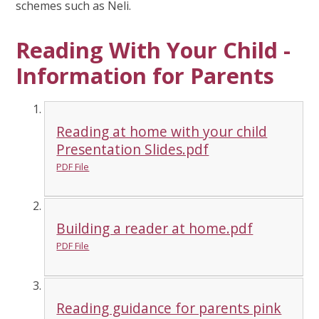
schemes such as Neli.
Reading With Your Child -
Information for Parents
Reading at home with your child
Presentation Slides.pdf
PDF File
Building a reader at home.pdf
PDF File
Reading guidance for parents pink