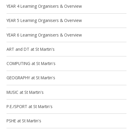
YEAR 4 Learning Organisers & Overview
YEAR 5 Learning Organisers & Overview
YEAR 6 Learning Organisers & Overview
ART and DT at St Martin's
COMPUTING at St Martin's
GEOGRAPHY at St Martin's
MUSIC at St Martin's
P.E./SPORT at St Martin's
PSHE at St Martin's