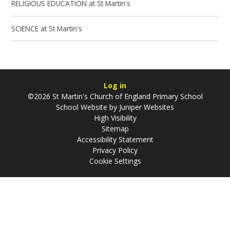
RELIGIOUS EDUCATION at St Martin's
SCIENCE at St Martin's
Log in
©2026 St Martin's Church of England Primary School
School Website by
Juniper Websites
High Visibility
Sitemap
Accessibility Statement
Privacy Policy
Cookie Settings