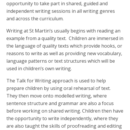
opportunity to take part in shared, guided and
independent writing sessions in all writing genres
and across the curriculum.
Writing at St Martin’s usually begins with reading an
example from a quality text. Children are immersed in
the language of quality texts which provide hooks, or
reasons to write as well as providing new vocabulary,
language patterns or text structures which will be
used in children’s own writing.
The Talk for Writing approach is used to help
prepare children by using oral rehearsal of text.
They then move onto modelled writing, where
sentence structure and grammar are also a focus
before working on shared writing. Children then have
the opportunity to write independently, where they
are also taught the skills of proofreading and editing