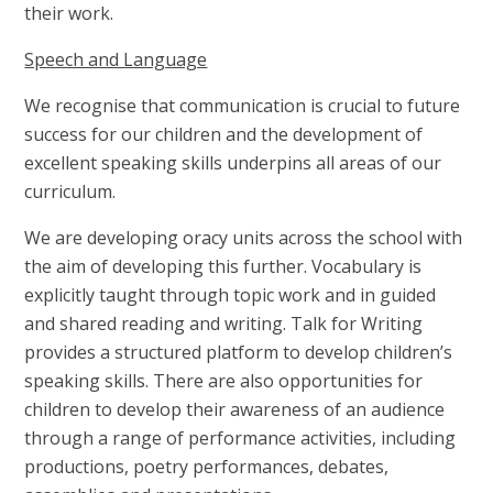
their work.
Speech and Language
We recognise that communication is crucial to future
success for our children and the development of
excellent speaking skills underpins all areas of our
curriculum.
We are developing oracy units across the school with
the aim of developing this further. Vocabulary is
explicitly taught through topic work and in guided
and shared reading and writing. Talk for Writing
provides a structured platform to develop children’s
speaking skills. There are also opportunities for
children to develop their awareness of an audience
through a range of performance activities, including
productions, poetry performances, debates,