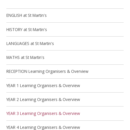
ENGLISH at St Martin's
HISTORY at St Martin's
LANGUAGES at St Martin's
MATHS at St Martin's
RECEPTION Learning Organisers & Overview
YEAR 1 Learning Organisers & Overview
YEAR 2 Learning Organisers & Overview
YEAR 3 Learning Organisers & Overview
YEAR 4 Learning Organisers & Overview