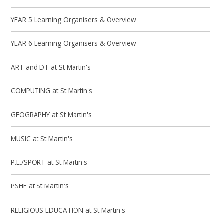
YEAR 5 Learning Organisers & Overview
YEAR 6 Learning Organisers & Overview
ART and DT at St Martin's
COMPUTING at St Martin's
GEOGRAPHY at St Martin's
MUSIC at St Martin's
P.E./SPORT at St Martin's
PSHE at St Martin's
RELIGIOUS EDUCATION at St Martin's