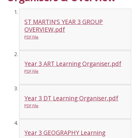
ST MARTIN'S YEAR 3 GROUP
OVERVIEW.pdf
PDF File
Year 3 ART Learning Organiser.pdf
PDF File
Year 3 DT Learning Organiser.pdf
PDF File
Year 3 GEOGRAPHY Learning