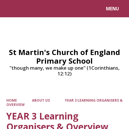
MENU
Powered by
Translate
St Martin's Church of England
Primary School
"though many, we make up one" (1Corinthians,
12:12)
HOME
ABOUT US
YEAR 3 LEARNING ORGANISERS &
OVERVIEW
YEAR 3 Learning
Organisers & Overview