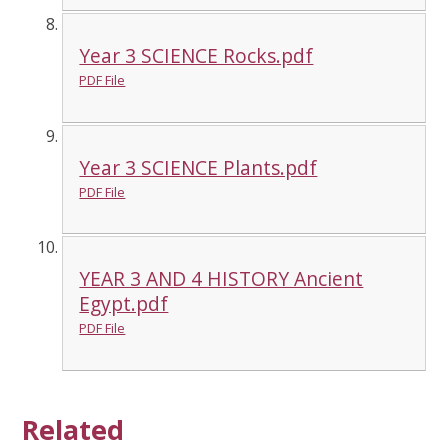
Year 3 SCIENCE Rocks.pdf
PDF File
Year 3 SCIENCE Plants.pdf
PDF File
YEAR 3 AND 4 HISTORY Ancient
Egypt.pdf
PDF File
Related