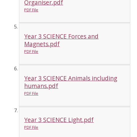
Organiser.pdf
PDF File
Year 3 SCIENCE Forces and
Magnets.pdf
PDF File
Year 3 SCIENCE Animals including
humans.pdf
PDF File
Year 3 SCIENCE Light.pdf
PDF File