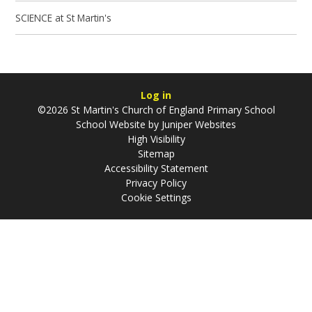
SCIENCE at St Martin's
Log in
©2026 St Martin's Church of England Primary School
School Website by
Juniper Websites
High Visibility
Sitemap
Accessibility Statement
Privacy Policy
Cookie Settings