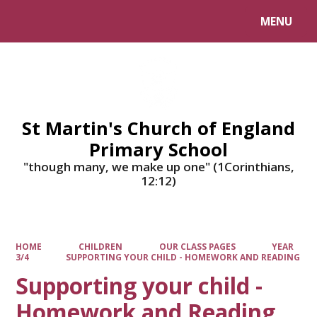
MENU
Powered by
Translate
St Martin's Church of England
Primary School
"though many, we make up one" (1Corinthians,
12:12)
HOME
CHILDREN
OUR CLASS PAGES
YEAR
3/4
SUPPORTING YOUR CHILD - HOMEWORK AND READING
Supporting your child -
Homework and Reading