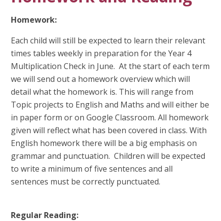
Homework:
Each child will still be expected to learn their relevant
times tables weekly in preparation for the Year 4
Multiplication Check in June. At the start of each term
we will send out a homework overview which will
detail what the homework is. This will range from
Topic projects to English and Maths and will either be
in paper form or on Google Classroom. All homework
given will reflect what has been covered in class. With
English homework there will be a big emphasis on
grammar and punctuation. Children will be expected
to write a minimum of five sentences and all
sentences must be correctly punctuated.
Regular Reading: