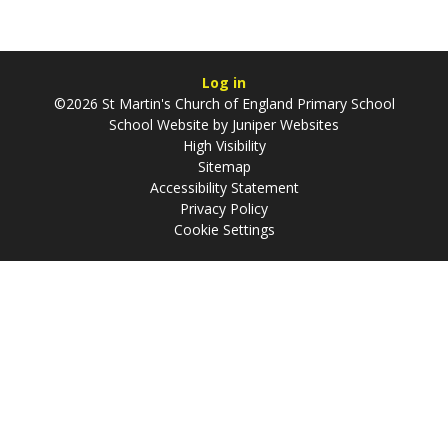
Log in
©2026 St Martin's Church of England Primary School
School Website by
Juniper Websites
High Visibility
Sitemap
Accessibility Statement
Privacy Policy
Cookie Settings