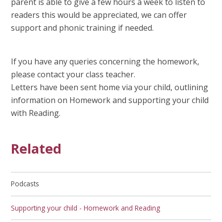
parent is able to give a few hours a week to listen to
readers this would be appreciated, we can offer
support and phonic training if needed.
If you have any queries concerning the homework,
please contact your class teacher.
Letters have been sent home via your child, outlining
information on Homework and supporting your child
with Reading.
Related
Podcasts
Supporting your child - Homework and Reading