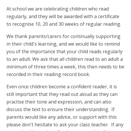
At school we are celebrating children who read
regularly, and they will be awarded with a certificate
to recognise 10, 20 and 30 weeks of regular reading.
We thank parents/carers for continually supporting
in their child's learning, and we would like to remind
you of the importance that your child reads regularly
to an adult. We ask that all children read to an adult a
minimum of three times a week, this then needs to be
recorded in their reading record book.
Even once children become a confident reader, it is
still important that they read out aloud as they can
practise their tone and expression, and can also
discuss the text to ensure their understanding. If
parents would like any advice, or support with this
please don't hesitate to ask your class teacher. If any