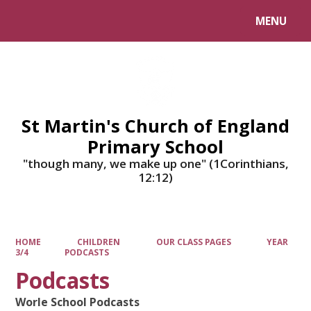
MENU
Powered by
Translate
St Martin's Church of England
Primary School
"though many, we make up one" (1Corinthians,
12:12)
HOME
CHILDREN
OUR CLASS PAGES
YEAR
3/4
PODCASTS
Podcasts
Worle School Podcasts