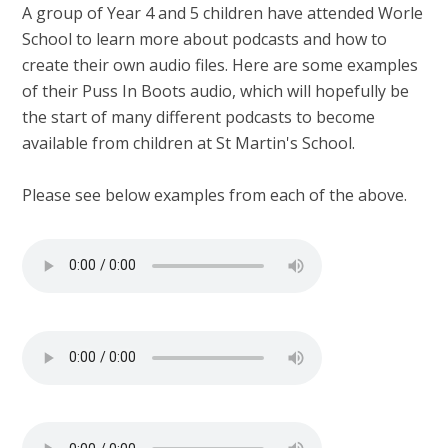
A group of Year 4 and 5 children have attended Worle
School to learn more about podcasts and how to
create their own audio files. Here are some examples
of their Puss In Boots audio, which will hopefully be
the start of many different podcasts to become
available from children at St Martin's School.
Please see below examples from each of the above.