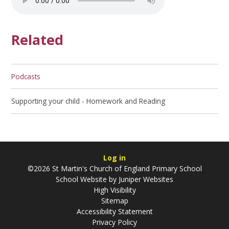
Related
Podcasts
Supporting your child - Homework and Reading
Log in
©2026 St Martin's Church of England Primary School
School Website by
Juniper Websites
High Visibility
Sitemap
Accessibility Statement
Privacy Policy