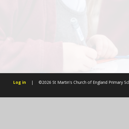
Log in
|
©2026 St Martin's Church of England Primary S
Cookie Policy
This site uses cookies to store information on your computer.
Cl
Accept All
Manage Cookies
Deny All