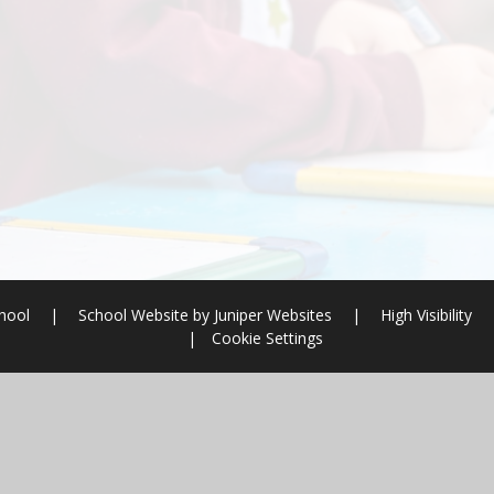
chool
|
School Website by
Juniper Websites
|
High Visibility
|
Cookie Settings
ick here for more information