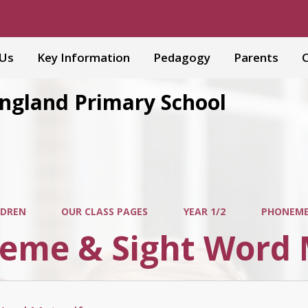
 Us
Key Information
Pedagogy
Parents
C
England Primary School
LDREN
OUR CLASS PAGES
YEAR 1/2
PHONEME
eme & Sight Word