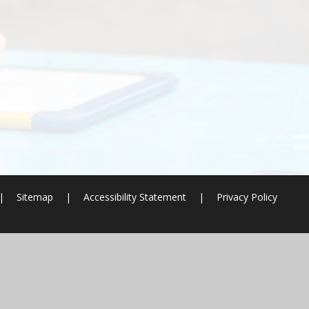
|
Sitemap
|
Accessibility Statement
|
Privacy Policy