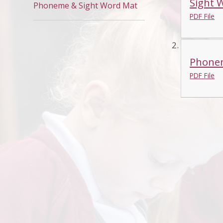
Sight 
Phoneme & Sight Word Mat
PDF File
Phone
PDF File