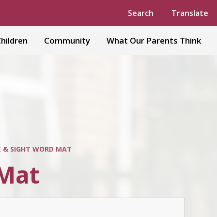
Powered by
Translate
Search
Translate
hildren
Community
What Our Parents Think
 & SIGHT WORD MAT
 Mat