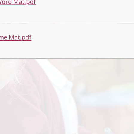
Word Mat.pdf
me Mat.pdf