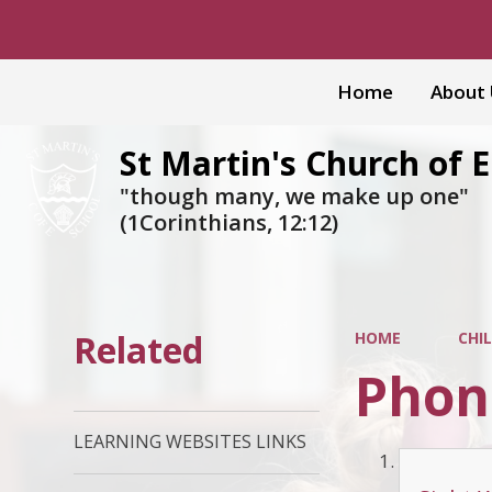
Home
About
St Martin's Church of 
"though many, we make up one"
(1Corinthians, 12:12)
Related
HOME
CHI
Phon
LEARNING WEBSITES LINKS