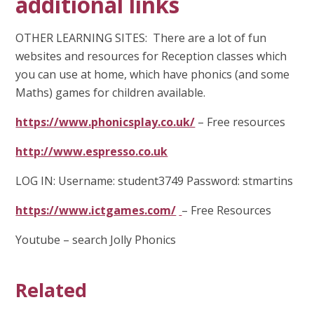
additional links
OTHER LEARNING SITES: There are a lot of fun
websites and resources for Reception classes which
you can use at home, which have phonics (and some
Maths) games for children available.
https://www.phonicsplay.co.uk/
– Free resources
http://www.espresso.co.uk
LOG IN: Username: student3749 Password: stmartins
https://www.ictgames.com/
– Free Resources
Youtube – search Jolly Phonics
Related