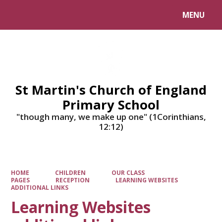
MENU
Powered by
Translate
St Martin's Church of England
Primary School
"though many, we make up one" (1Corinthians,
12:12)
HOME
CHILDREN
OUR CLASS
PAGES
RECEPTION
LEARNING WEBSITES
ADDITIONAL LINKS
Learning Websites