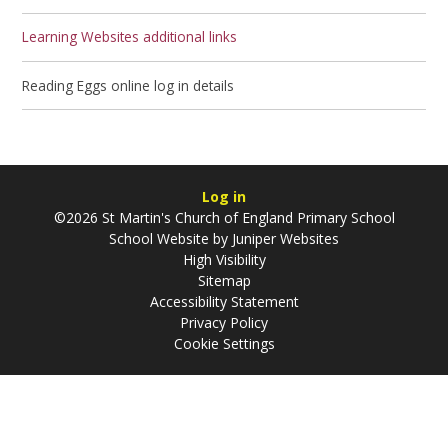
Learning Websites additional links
Reading Eggs online log in details
Log in
©2026 St Martin's Church of England Primary School
School Website by
Juniper Websites
High Visibility
Sitemap
Accessibility Statement
Privacy Policy
Cookie Settings