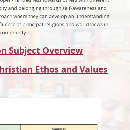
ntity and belonging through self-awareness and
approach where they can develop an understanding
fluence of principal religions and world views in
l community.
on Subject Overview
Christian Ethos and Values