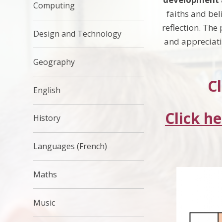
Computing
faiths and bel
reflection. The
Design and Technology
and appreciatio
Geography
Cl
English
Click h
History
Languages (French)
Maths
Music