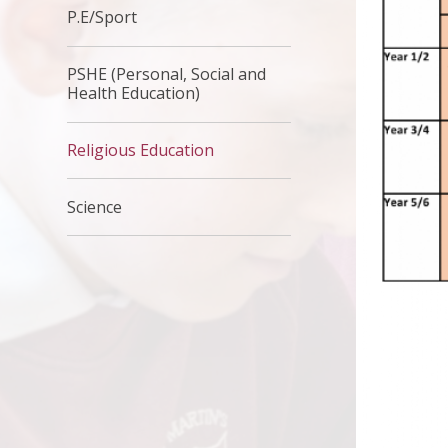
P.E/Sport
PSHE (Personal, Social and
Health Education)
Religious Education
Science