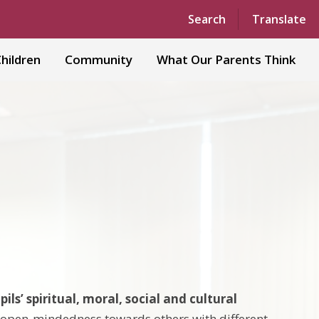
Powered by
Translate
Search
Translate
hildren
Community
What Our Parents Think
pils’ spiritual, moral, social and cultural
d open-mindedness towards others with different