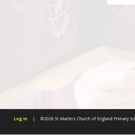
Log in
|
©2026 St Martin's Church of England Primary S