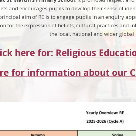
iefs and encourages pupils to develop their sense of ide
 principal aim of RE is to engage pupils in an enquiry 
n for the expression of beliefs, cultural practices and in
the local, national and wider globa
ick here for:
Religious Educati
ere for information about our 