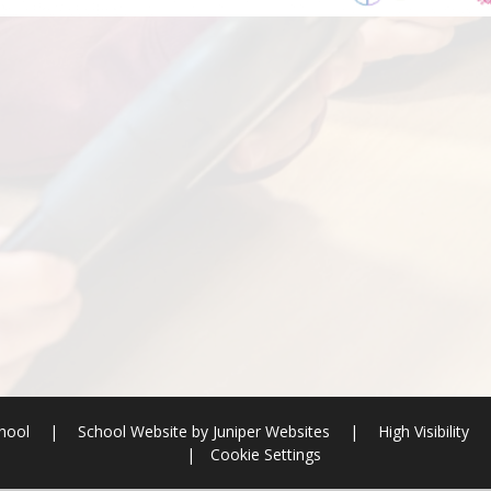
chool
|
School Website by
Juniper Websites
|
High Visibility
|
Cookie Settings