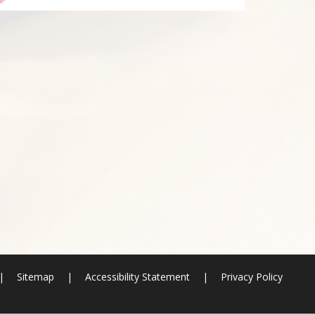
|
Sitemap
|
Accessibility Statement
|
Privacy Policy