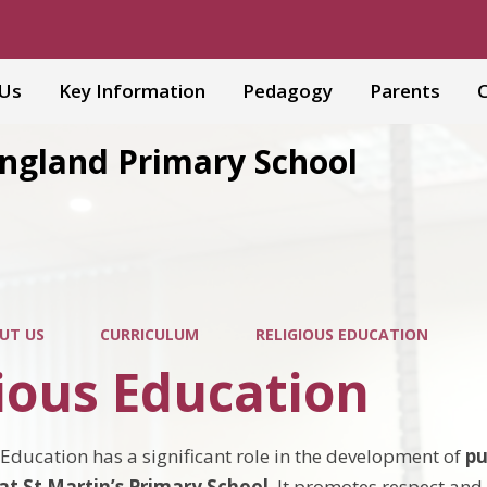
 Us
Key Information
Pedagogy
Parents
C
England Primary School
UT US
CURRICULUM
RELIGIOUS EDUCATION
ious Education
 Education has a significant role in the development of
pu
t St Martin’s Primary School
. It promotes respect an