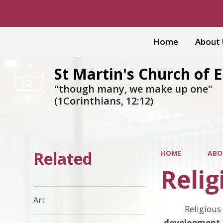
Home
About
St Martin's Church of 
"though many, we make up one"
(1Corinthians, 12:12)
Related
HOME
ABO
Relig
Art
Religious
development a