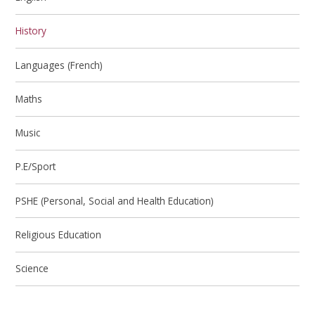
History
Languages (French)
Maths
Music
P.E/Sport
PSHE (Personal, Social and Health Education)
Religious Education
Science