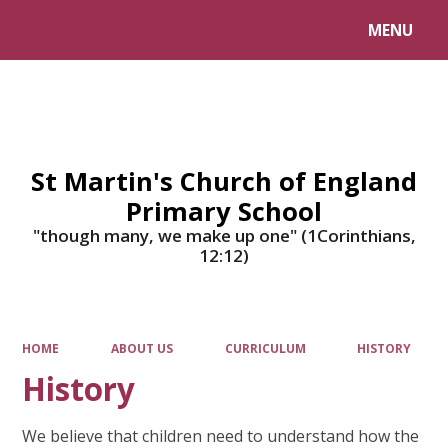
MENU
Powered by
Translate
St Martin's Church of England
Primary School
"though many, we make up one" (1Corinthians,
12:12)
HOME
ABOUT US
CURRICULUM
HISTORY
History
We believe that children need to understand how the