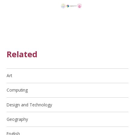
Related
Art
Computing
Design and Technology
Geography
English