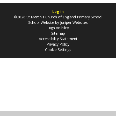
Log in
©2026 St Martin's Church of England Primary School
School Website by
Juniper Websites
High Visibility
Sitemap
Accessibility Statement
Privacy Policy
Cookie Settings