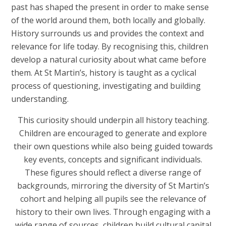
past has shaped the present in order to make sense
of the world around them, both locally and globally.
History surrounds us and provides the context and
relevance for life today. By recognising this, children
develop a natural curiosity about what came before
them. At St Martin’s, history is taught as a cyclical
process of questioning, investigating and building
understanding.
This curiosity should underpin all history teaching.
Children are encouraged to generate and explore
their own questions while also being guided towards
key events, concepts and significant individuals.
These figures should reflect a diverse range of
backgrounds, mirroring the diversity of St Martin’s
cohort and helping all pupils see the relevance of
history to their own lives. Through engaging with a
wide range of sources, children build cultural capital