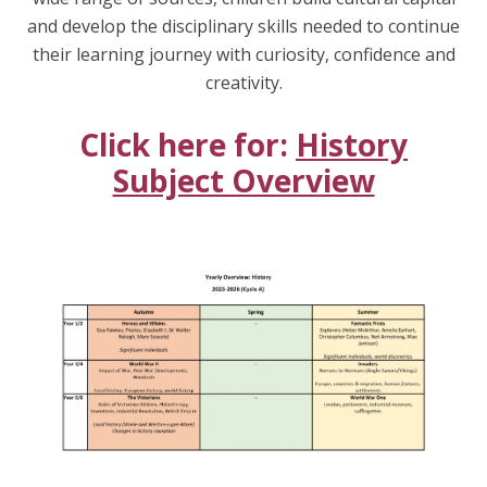
and develop the disciplinary skills needed to continue
their learning journey with curiosity, confidence and
creativity.
Click here for:
History
Subject Overview