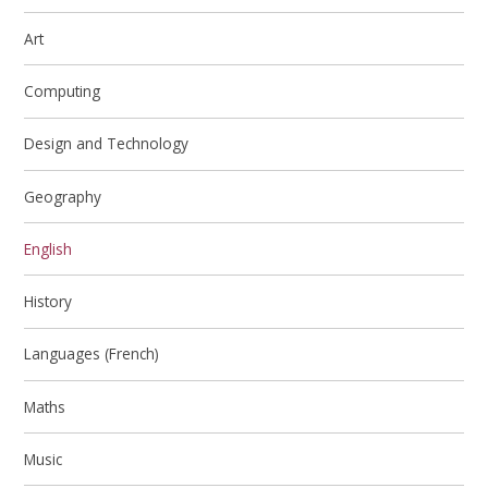
Art
Computing
Design and Technology
Geography
English
History
Languages (French)
Maths
Music