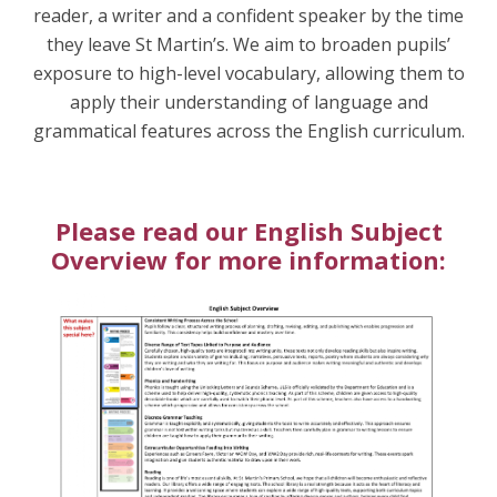
reader, a writer and a confident speaker by the time
they leave St Martin’s. We aim to broaden pupils’
exposure to high-level vocabulary, allowing them to
apply their understanding of language and
grammatical features across the English curriculum.
Please read our English Subject
Overview for more information: