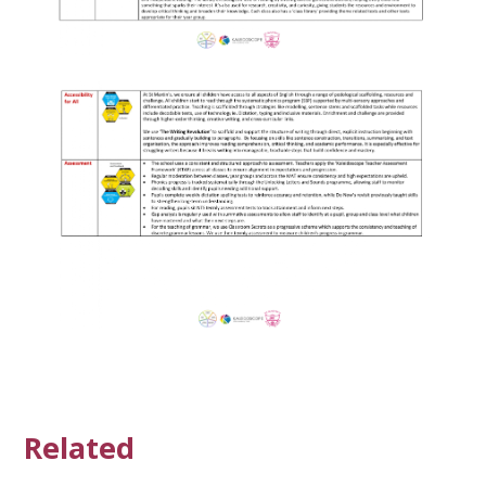
Related