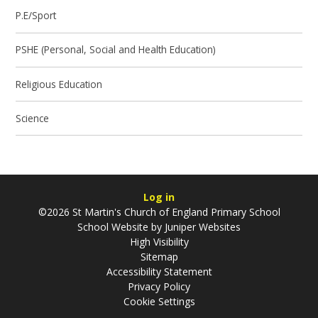
P.E/Sport
PSHE (Personal, Social and Health Education)
Religious Education
Science
Log in
©2026 St Martin's Church of England Primary School
School Website by
Juniper Websites
High Visibility
Sitemap
Accessibility Statement
Privacy Policy
Cookie Settings