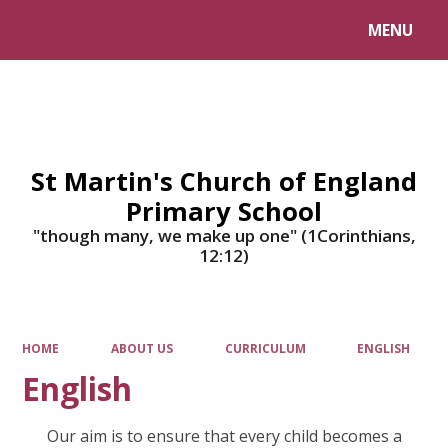
MENU
Powered by
Translate
St Martin's Church of England
Primary School
"though many, we make up one" (1Corinthians,
12:12)
HOME
ABOUT US
CURRICULUM
ENGLISH
English
Our aim is to ensure that every child becomes a