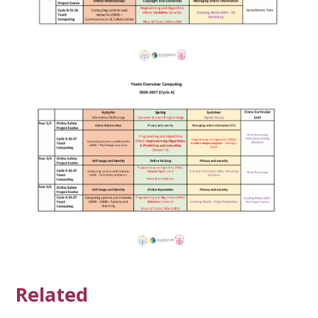
Related