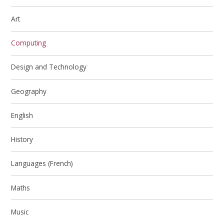
Art
Computing
Design and Technology
Geography
English
History
Languages (French)
Maths
Music