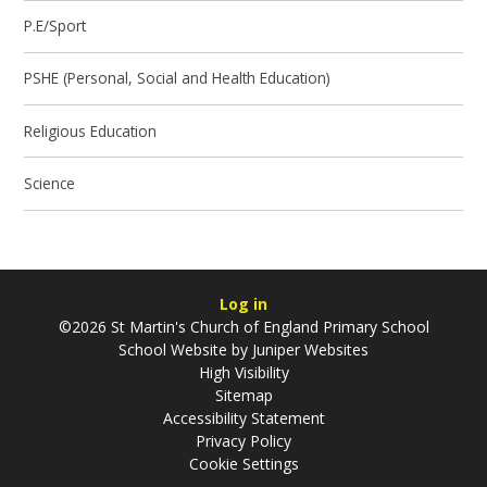
P.E/Sport
PSHE (Personal, Social and Health Education)
Religious Education
Science
Log in
©2026 St Martin's Church of England Primary School
School Website by
Juniper Websites
High Visibility
Sitemap
Accessibility Statement
Privacy Policy
Cookie Settings