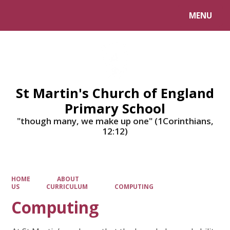
MENU
Powered by
Translate
St Martin's Church of England
Primary School
"though many, we make up one" (1Corinthians,
12:12)
HOME
ABOUT
US
CURRICULUM
COMPUTING
Computing