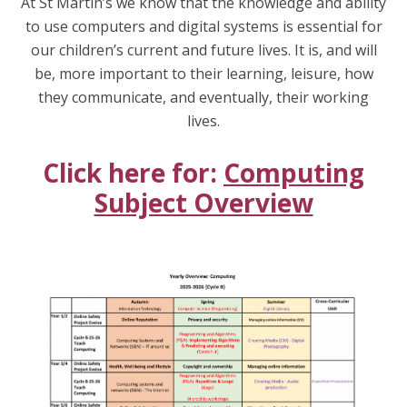
At St Martin’s we know that the knowledge and ability
to use computers and digital systems is essential for
our children’s current and future lives. It is, and will
be, more important to their learning, leisure, how
they communicate, and eventually, their working
lives.
Click here for:
Computing
Subject Overview