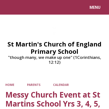
MENU
Powered by
Translate
St Martin's Church of England
Primary School
"though many, we make up one" (1Corinthians,
12:12)
HOME
PARENTS
CALENDAR
Messy Church Event at St
Martins School Yrs 3, 4, 5,