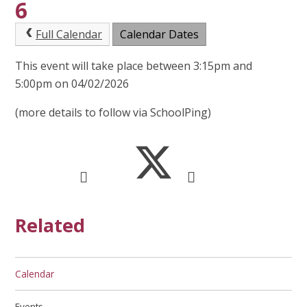
6
Full Calendar
Calendar Dates
This event will take place between 3:15pm and
5:00pm on 04/02/2026
(more details to follow via SchoolPing)
Related
Calendar
Events