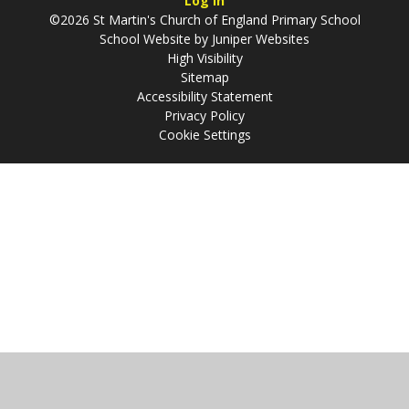
Log in
©2026 St Martin's Church of England Primary School
School Website by
Juniper Websites
High Visibility
Sitemap
Accessibility Statement
Privacy Policy
Cookie Settings
Cookie Policy
This site uses cookies to store information on your computer.
Click