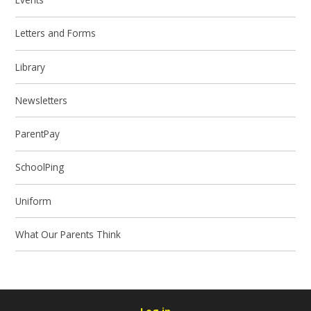
Letters and Forms
Library
Newsletters
ParentPay
SchoolPing
Uniform
What Our Parents Think